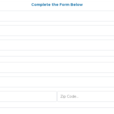
Complete the Form Below