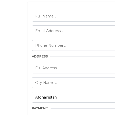
ADDRESS
PAYMENT