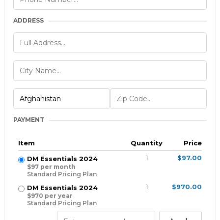
ADDRESS
PAYMENT
Item
Quantity
Price
1
$97.00
DM Essentials 2024
$97 per month
Standard Pricing Plan
1
$970.00
DM Essentials 2024
$970 per year
Standard Pricing Plan