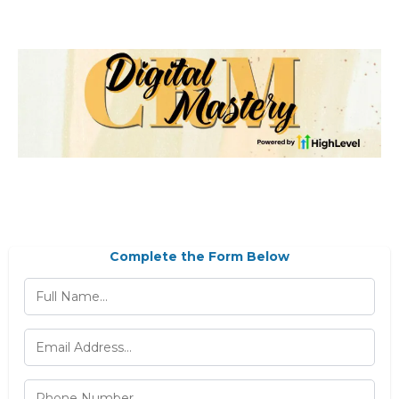
Complete the Form Below