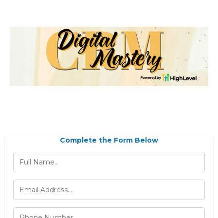
Complete the Form Below