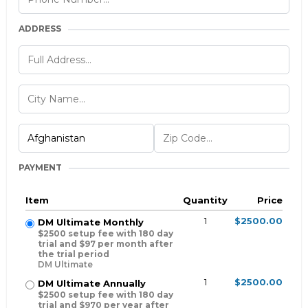
ADDRESS
PAYMENT
Item
Quantity
Price
1
$2500.00
DM Ultimate Monthly
$2500 setup fee with 180 day
trial and $97 per month after
the trial period
DM Ultimate
1
$2500.00
DM Ultimate Annually
$2500 setup fee with 180 day
trial and $970 per year after